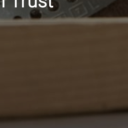
n Trust