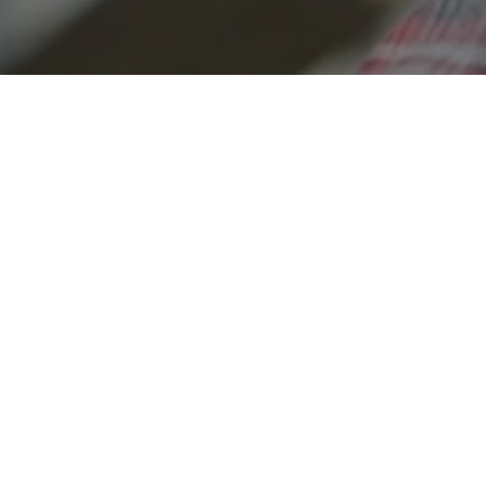
The remodeli
is 