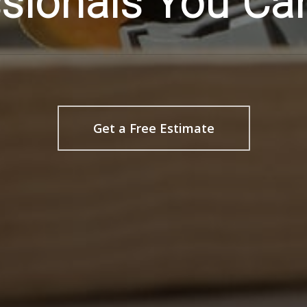
sionals You Ca
Get a Free Estimate