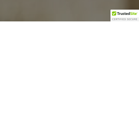
ll Around Joe
ble.