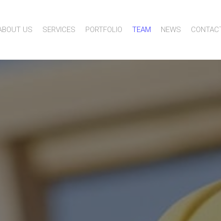
ABOUT US
SERVICES
PORTFOLIO
TEAM
NEWS
CONTAC