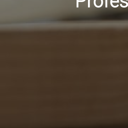
Profes