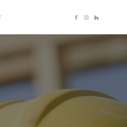
FACEBOOK
INSTAGRAM
HOUZZ
T