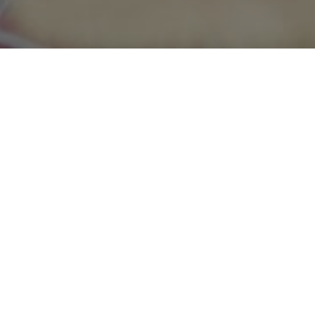
ng services team of A
accountable and relia